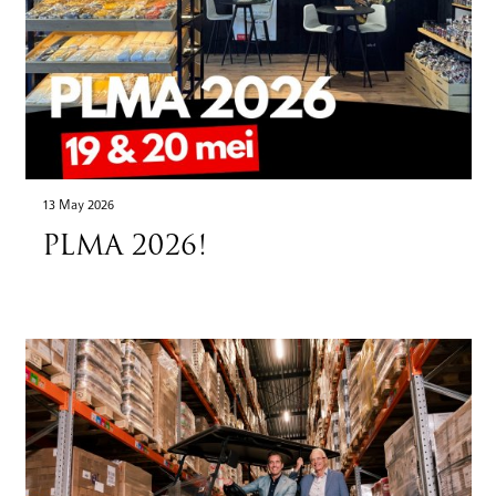
13 May 2026
PLMA 2026!