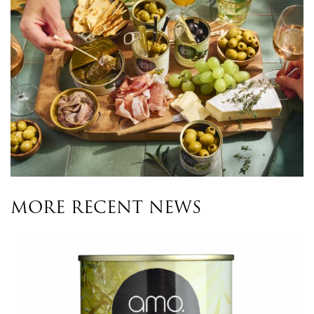
MORE RECENT NEWS