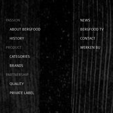
Open
PASSION
Open
NEWS
submenu
submenu
Open
ABOUT BERGFOOD
BERGFOOD TV
voor
voor
submenu
hoofditems
extra
HISTORY
CONTACT
voor
items
passion
PRODUCT
WERKEN BIJ
Open
CATEGORIES
submenu
BRANDS
voor
product
PARTNERSHIP
Open
QUALITY
submenu
PRIVATE LABEL
voor
partnership