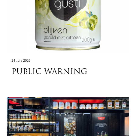
31 July 2026
PUBLIC WARNING