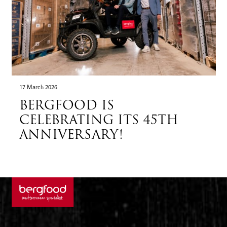
17 March 2026
BERGFOOD IS
CELEBRATING ITS 45TH
ANNIVERSARY!