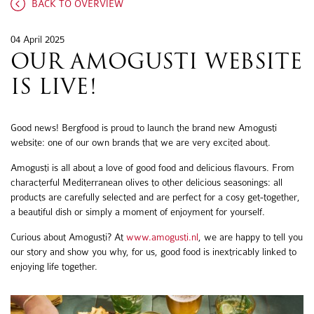
BACK TO OVERVIEW
04 April 2025
OUR AMOGUSTI WEBSITE
IS LIVE!
Good news! Bergfood is proud to launch the brand new Amogusti
website: one of our own brands that we are very excited about.
Amogusti is all about a love of good food and delicious flavours. From
characterful Mediterranean olives to other delicious seasonings: all
products are carefully selected and are perfect for a cosy get-together,
a beautiful dish or simply a moment of enjoyment for yourself.
Curious about Amogusti? At
www.amogusti.nl
, we are happy to tell you
our story and show you why, for us, good food is inextricably linked to
enjoying life together.