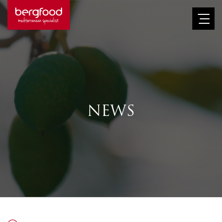
Afbeelding
NEWS