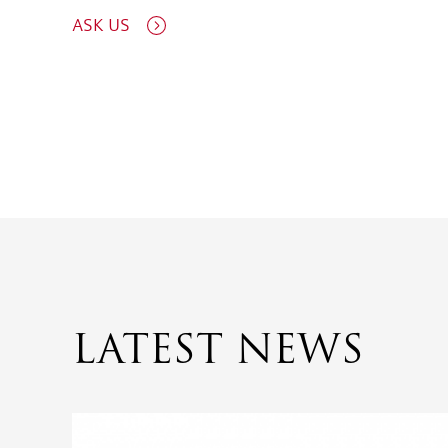
ASK US
LATEST NEWS