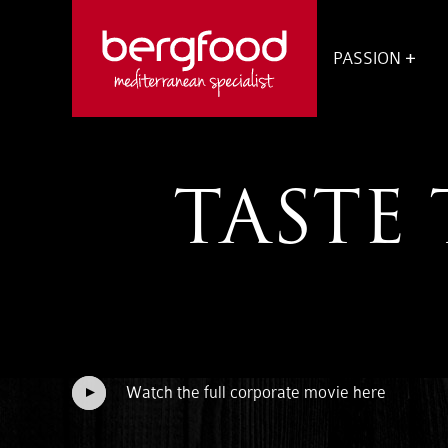
OPEN
SUBM
PASSION
VOOR
PASS
TASTE 
Watch the full corporate movie here