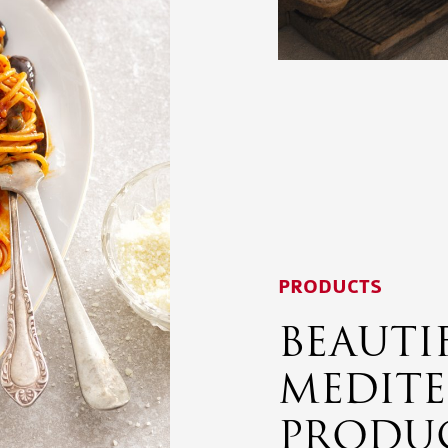
PRODUCTS
BEAUTI
MEDIT
PRODU