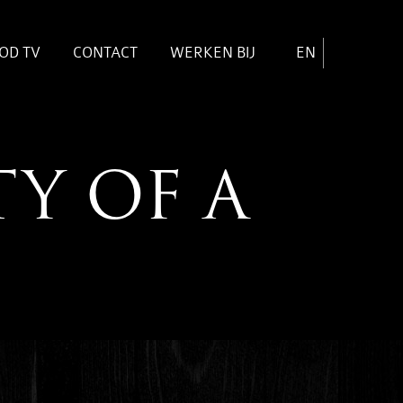
OD TV
CONTACT
WERKEN BIJ
EN
TY OF A