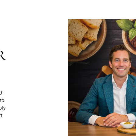
R
th
to
ply
rt