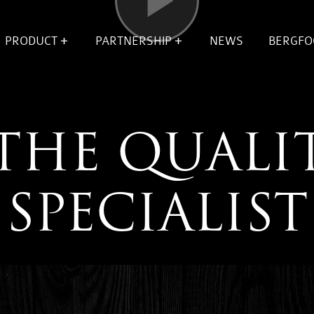
OPEN
OPEN
Video
ENU
SUBMENU
SUBMENU
PRODUCT
PARTNERSHIP
NEWS
BERGFO
VOOR
VOOR
ION
PRODUCT
PARTNERSHIP
THE QUALI
SPECIALIST