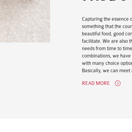
Capturing the essence of
something that the coun
beautiful food, good co
facilitate. We are also t
needs from time to time
combinations, we have p
with many choice option
Basically, we can meet 
READ MORE