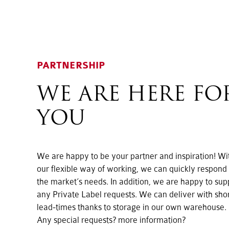
PARTNERSHIP
WE ARE HERE FO
YOU
We are happy to be your partner and inspiration! Wi
our flexible way of working, we can quickly respond 
the market’s needs. In addition, we are happy to sup
any Private Label requests. We can deliver with sho
lead-times thanks to storage in our own warehouse.
Any special requests? more information?