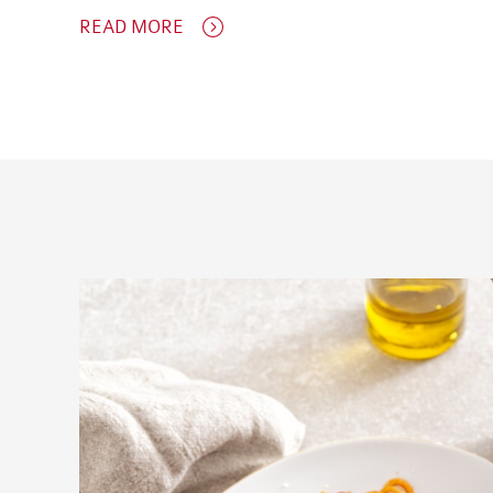
READ MORE