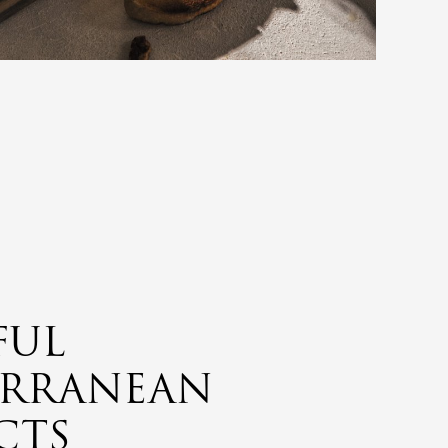
FUL
ERRANEAN
CTS