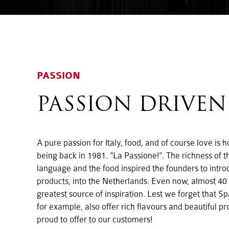
PASSION
PASSION DRIVEN
A pure passion for Italy, food, and of course love is
being back in 1981. "La Passione!". The richness of th
language and the food inspired the founders to intr
products, into the Netherlands. Even now, almost 40 ye
greatest source of inspiration. Lest we forget that S
for example, also offer rich flavours and beautiful p
proud to offer to our customers!