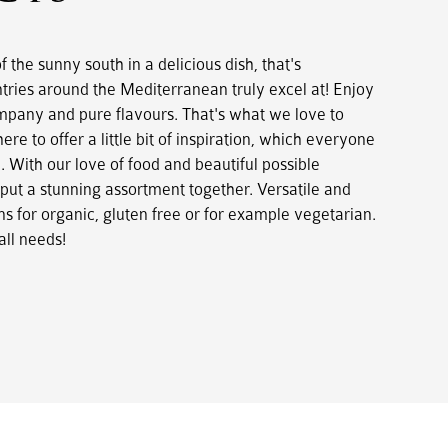
 the sunny south in a delicious dish, that's
tries around the Mediterranean truly excel at! Enjoy
mpany and pure flavours. That's what we love to
here to offer a little bit of inspiration, which everyone
. With our love of food and beautiful possible
ut a stunning assortment together. Versatile and
s for organic, gluten free or for example vegetarian.
all needs!