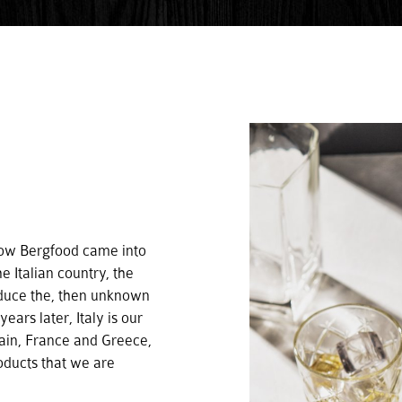
 how Bergfood came into
e Italian country, the
oduce the, then unknown
ars later, Italy is our
pain, France and Greece,
roducts that we are