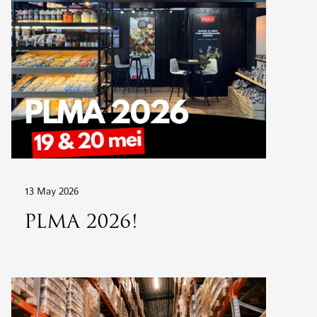
13 May 2026
PLMA 2026!